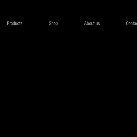
Products
Shop
About us
Conta