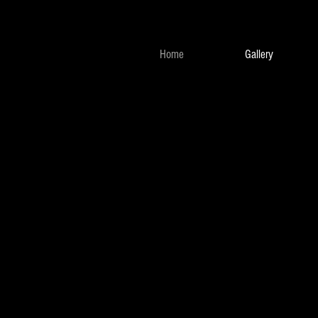
Home
Gallery